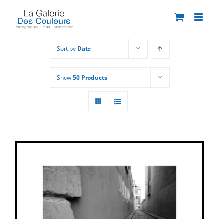
Skip
to
content
Sort by
Date
Show
50 Products
THIS
SELECT OPTIONS
/