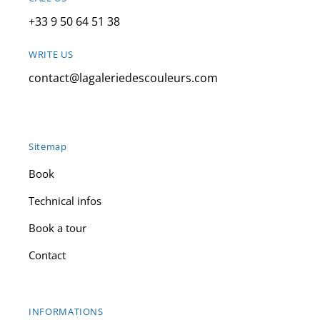
+33 9 50 64 51 38
WRITE US
contact@lagaleriedescouleurs.com
Sitemap
Book
Technical infos
Book a tour
Contact
INFORMATIONS