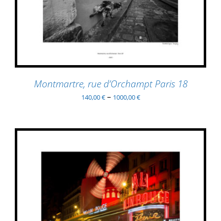
PRODUCT
DETAILS
HAS
MULTIPLE
VARIANTS.
THE
OPTIONS
MAY
BE
Montmartre, rue d’Orchampt Paris 18
CHOSEN
–
140,00
€
1000,00
€
ON
THE
PRODUCT
PAGE
THIS
SELECT OPTIONS
/
PRODUCT
DETAILS
HAS