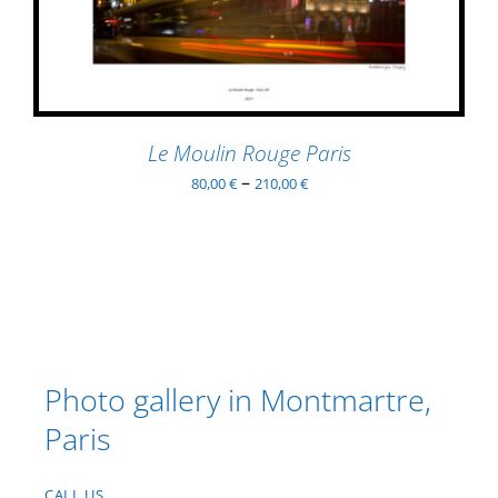
MULTIPLE
VARIANTS.
THE
OPTIONS
MAY
BE
Le Moulin Rouge Paris
CHOSEN
–
80,00
€
210,00
€
ON
THE
PRODUCT
PAGE
Photo gallery in Montmartre,
Paris
CALL US