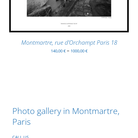
MULTIPLE
VARIANTS.
THE
OPTIONS
MAY
BE
Montmartre, rue d’Orchampt Paris 18
CHOSEN
–
140,00
€
1000,00
€
ON
THE
PRODUCT
PAGE
Photo gallery in Montmartre,
Paris
CALL US