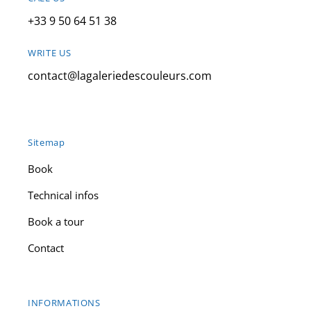
+33 9 50 64 51 38
WRITE US
contact@lagaleriedescouleurs.com
Sitemap
Book
Technical infos
Book a tour
Contact
INFORMATIONS