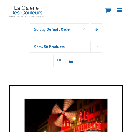
Skip
to
content
Sort by
Default Order
Show
50 Products
THIS
SELECT OPTIONS
/