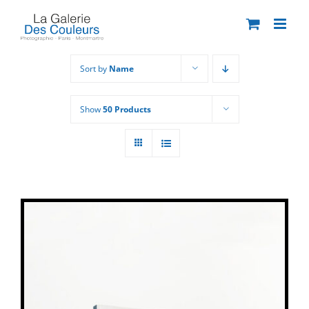
Skip
to
content
Sort by
Name
Show
50 Products