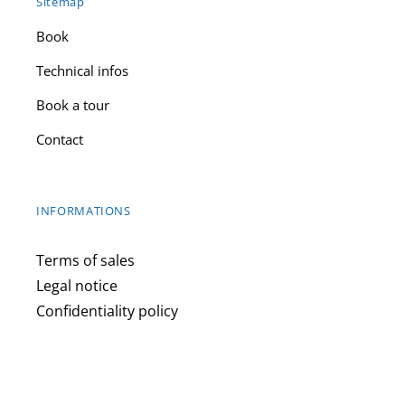
Sitemap
Book
Technical infos
Book a tour
Contact
INFORMATIONS
Terms of sales
Legal notice
Confidentiality policy