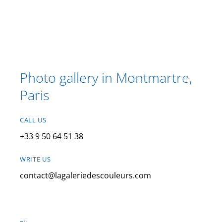
Photo gallery in Montmartre,
Paris
CALL US
+33 9 50 64 51 38
WRITE US
contact@lagaleriedescouleurs.com