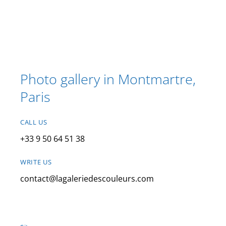
Photo gallery in Montmartre,
Paris
CALL US
+33 9 50 64 51 38
WRITE US
contact@lagaleriedescouleurs.com