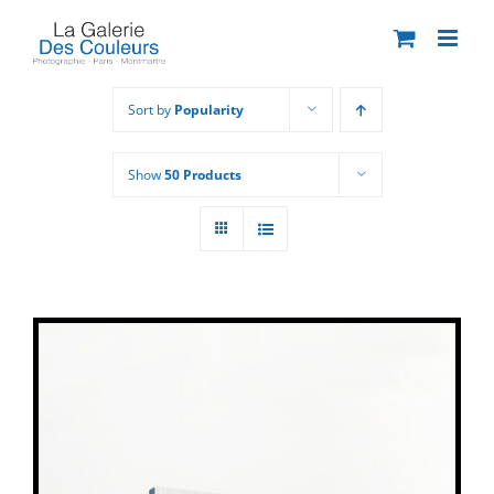
Skip
to
content
Sort by
Popularity
Show
50 Products