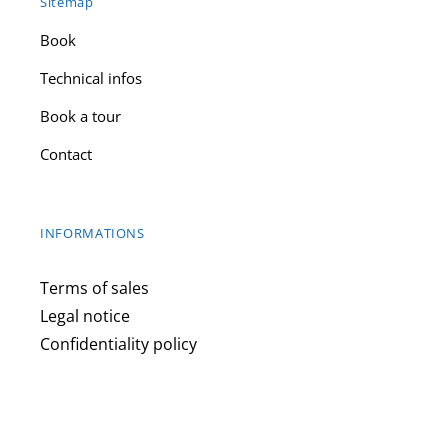
Sitemap
Book
Technical infos
Book a tour
Contact
INFORMATIONS
Terms of sales
Legal notice
Confidentiality policy