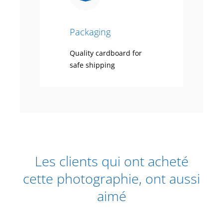
Packaging
Quality cardboard for
safe shipping
Les clients qui ont acheté
cette photographie, ont aussi
aimé