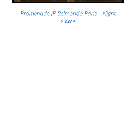
Promenade JP Belmondo Paris – Night
210,00
€