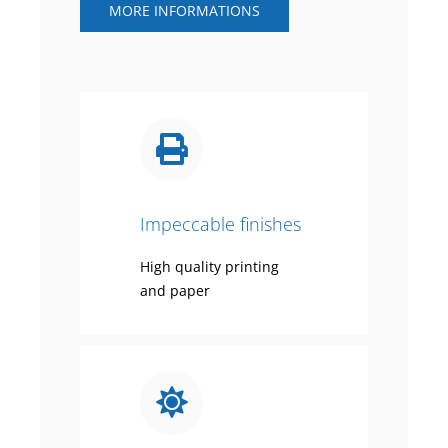
MORE INFORMATIONS
Impeccable finishes
High quality printing
and paper