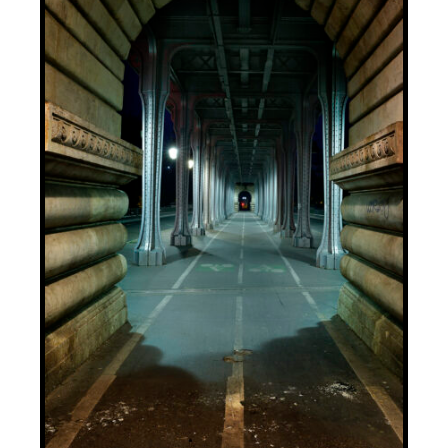
ADD TO BASKET
/
DETAILS