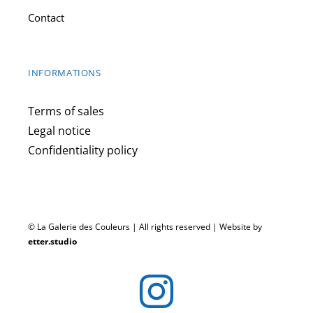
Contact
INFORMATIONS
Terms of sales
Legal notice
Confidentiality policy
© La Galerie des Couleurs | All rights reserved | Website by
etter.studio