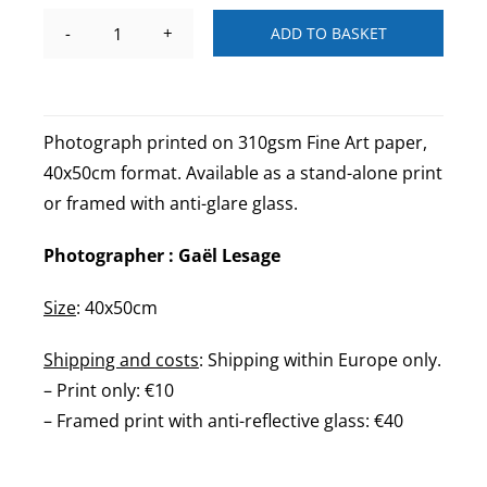
ADD TO BASKET
Rue
Drevet
Paris
-
Photograph printed on 310gsm Fine Art paper,
N&B
40x50cm format. Available as a stand-alone print
quantity
or framed with anti-glare glass.
Photographer : Gaël Lesage
Size
: 40x50cm
Shipping and costs
: Shipping within Europe only.
– Print only: €10
– Framed print with anti-reflective glass: €40