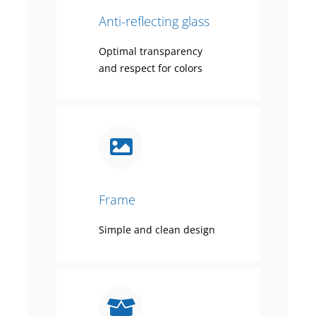
Anti-reflecting glass
Optimal transparency
and respect for colors
Frame
Simple and clean design