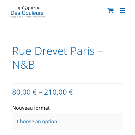
Skip
to
content
Rue Drevet Paris –
N&B
80,00
€
–
210,00
€
Nouveau format
