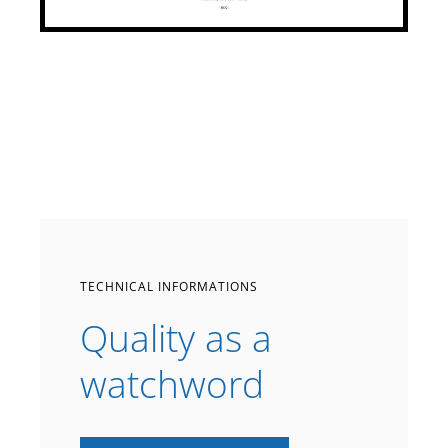
TECHNICAL INFORMATIONS
Quality as a
watchword