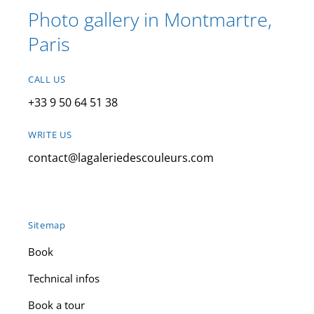
Photo gallery in Montmartre,
Paris
CALL US
+33 9 50 64 51 38
WRITE US
contact@lagaleriedescouleurs.com
Sitemap
Book
Technical infos
Book a tour