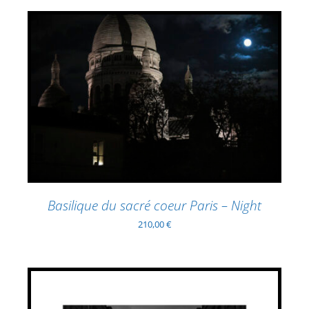
ADD TO BASKET
/
DETAILS
Basilique du sacré coeur Paris – Night
210,00
€