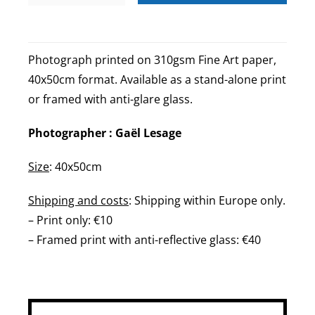
Neuf
Paris
quantity
Photograph printed on 310gsm Fine Art paper,
40x50cm format. Available as a stand-alone print
or framed with anti-glare glass.
Photographer : Gaël Lesage
Size
: 40x50cm
Shipping and costs
: Shipping within Europe only.
– Print only: €10
– Framed print with anti-reflective glass: €40