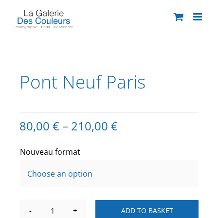
Skip
to
content
Pont Neuf Paris
80,00
€
–
210,00
€
Nouveau format

ADD TO BASKET
Pont