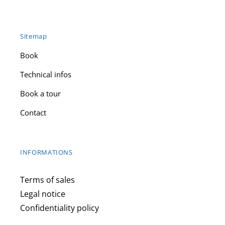
Sitemap
Book
Technical infos
Book a tour
Contact
INFORMATIONS
Terms of sales
Legal notice
Confidentiality policy