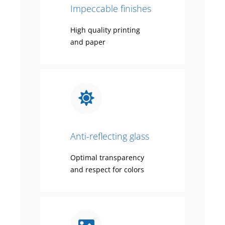
Impeccable finishes
High quality printing
and paper
Anti-reflecting glass
Optimal transparency
and respect for colors