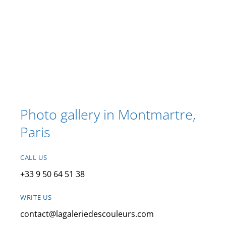
Photo gallery in Montmartre,
Paris
CALL US
+33 9 50 64 51 38
WRITE US
contact@lagaleriedescouleurs.com