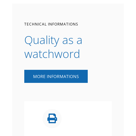
TECHNICAL INFORMATIONS
Quality as a
watchword
MORE INFORMATIONS