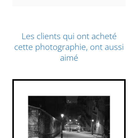
Les clients qui ont acheté
cette photographie, ont aussi
aimé
THIS
SELECT OPTIONS
/
PRODUCT
DETAILS
HAS