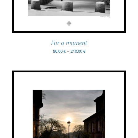
MULTIPLE
VARIANTS.
THE
OPTIONS
MAY
BE
For a moment
CHOSEN
–
80,00
€
210,00
€
ON
THE
PRODUCT
PAGE