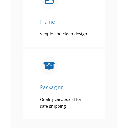
Frame
Simple and clean design
Packaging
Quality cardboard for
safe shipping