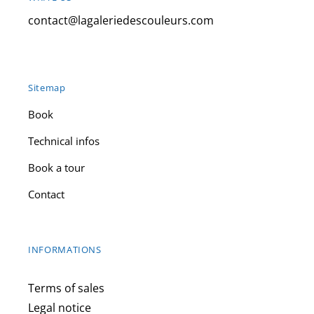
contact@lagaleriedescouleurs.com
Sitemap
Book
Technical infos
Book a tour
Contact
INFORMATIONS
Terms of sales
Legal notice