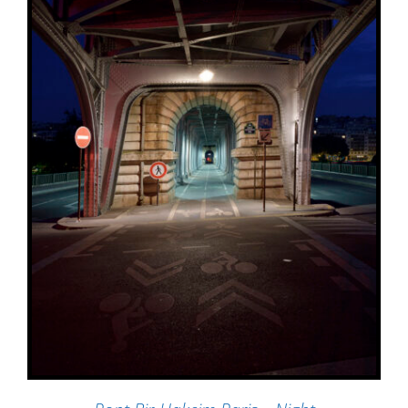
ADD TO BASKET
/
DETAILS