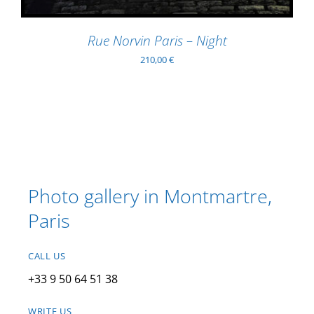
Rue Norvin Paris – Night
210,00
€
Photo gallery in Montmartre,
Paris
CALL US
+33 9 50 64 51 38
WRITE US