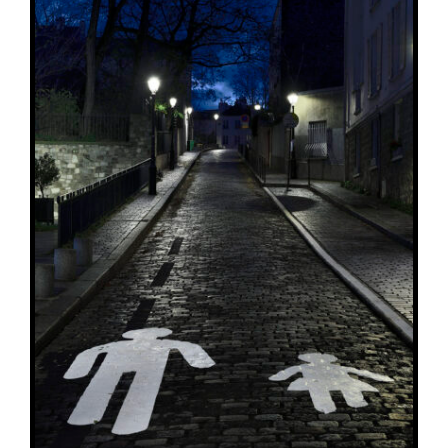
ADD TO BASKET
/
DETAILS