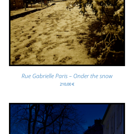
Rue Gabrielle Paris – Onder the snow
210,00
€