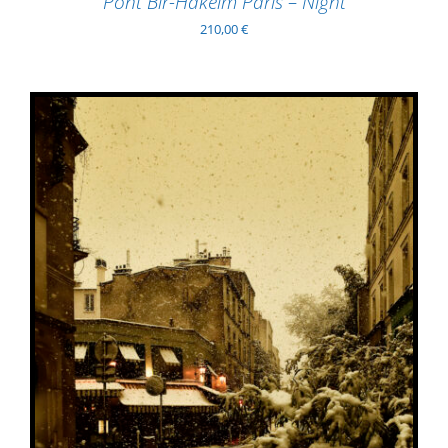
Pont Bir-Hakeim Paris – Night
210,00
€
ADD TO BASKET
/
DETAILS