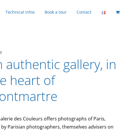
Technical infos
Book a tour
Contact
T
 authentic gallery, in
e heart of
ontmartre
alerie des Couleurs offers photographs of Paris,
 by Parisian photographers, themselves advisers on