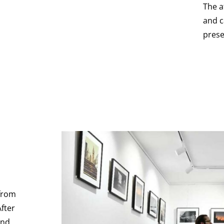
The a
and c
prese
 from
After
and