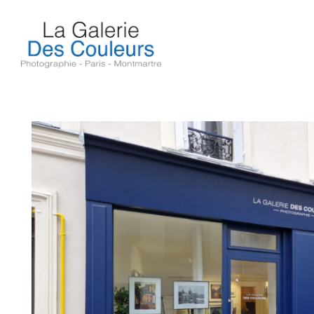
Skip
to
content