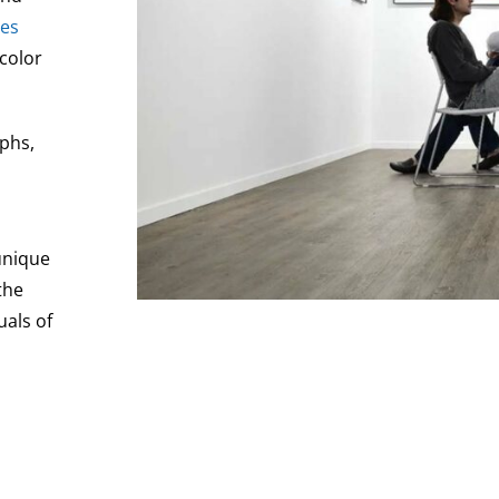
es
 color
aphs,
unique
the
uals of