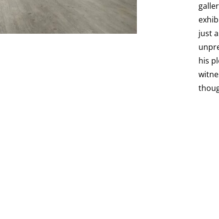
galle
exhib
just 
unpre
his p
witne
thoug