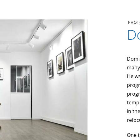
PHOT
D
Domi
many 
He wa
progr
progr
tempe
in th
refoc
One t