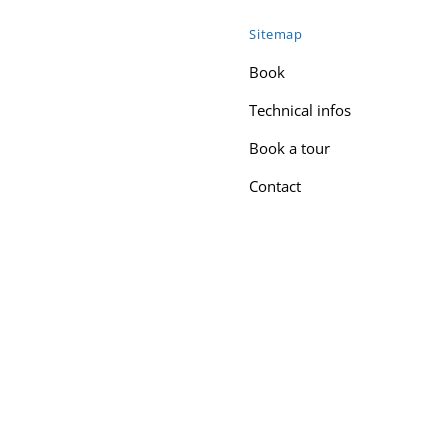
Sitemap
Book
Technical infos
Book a tour
Contact