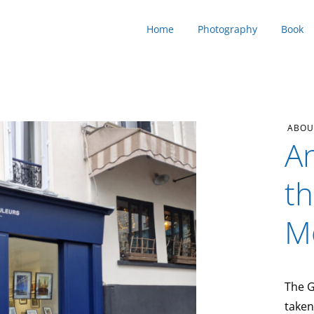
Home
Photography
Book
ABOU
An
th
M
The G
taken