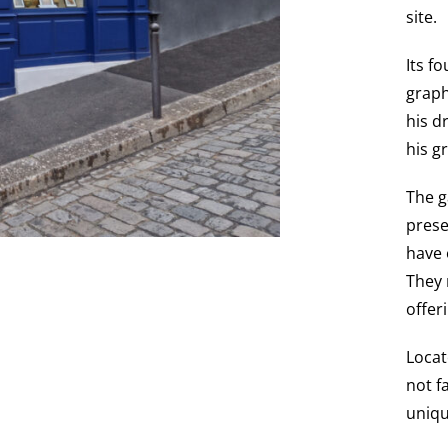
site.
Its f
graph
his d
his g
The g
prese
have 
They 
offer
Locat
not f
uniqu