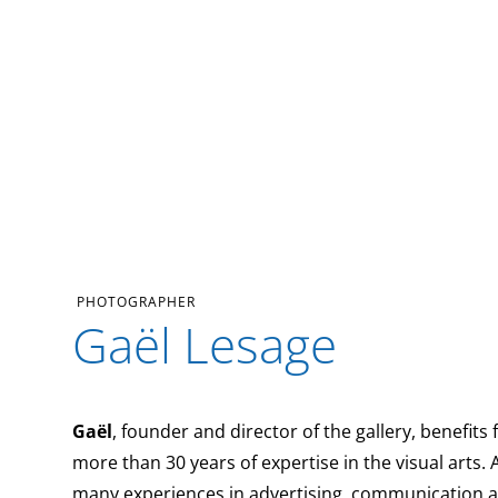
PHOTOGRAPHER
Gaël Lesage
Gaël
, founder and director of the gallery, benefits
more than 30 years of expertise in the visual arts. 
many experiences in advertising, communication 