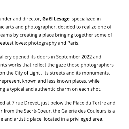
ounder and director,
Gaël Lesage
, specialized in
ic arts and photographer, decided to realize one of
reams by creating a place bringing together some of
reatest loves: photography and Paris.
allery opened its doors in September 2022 and
nts works that reflect the gaze those photographers
on the City of Light , its streets and its monuments.
represent known and less known places, while
ing a typical and authentic charm on each shot.
ed at 7 rue Drevet, just below the Place du Tertre and
ar from the Sacré-Coeur, the Galerie des Couleurs is a
e and artistic place, located in a privileged area.