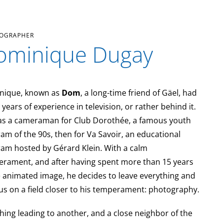
OGRAPHER
ominique Dugay
nique, known as
Dom
, a long-time friend of Gäel, had
years of experience in television, or rather behind it.
s a cameraman for Club Dorothée, a famous youth
am of the 90s, then for Va Savoir, an educational
am hosted by Gérard Klein. With a calm
rament, and after having spent more than 15 years
e animated image, he decides to leave everything and
us on a field closer to his temperament: photography.
hing leading to another, and a close neighbor of the