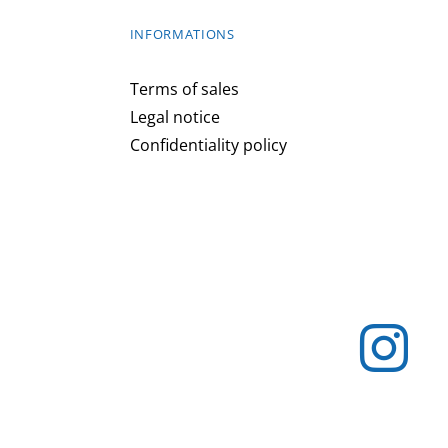
INFORMATIONS
Terms of sales
Legal notice
Confidentiality policy