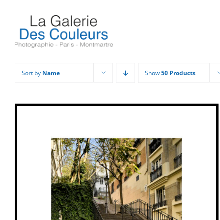
Skip
to
content
Sort by
Name
Show
50 Products