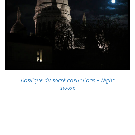
ADD TO BASKET
/
QUICK VIEW
Basilique du sacré coeur Paris – Night
210,00
€