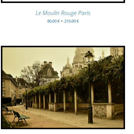
MAY
BE
Le Moulin Rouge Paris
CHOSEN
–
80,00
€
210,00
€
ON
THE
PRODUCT
PAGE
ADD TO BASKET
/
QUICK VIEW