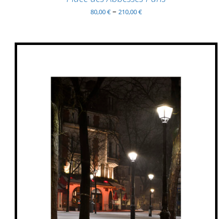
–
80,00
€
210,00
€
THIS
SELECT OPTIONS
/
QUICK VIEW
PRODUCT
HAS
MULTIPLE
VARIANTS.