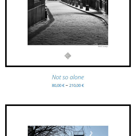
HAS
MULTIPLE
VARIANTS.
THE
OPTIONS
MAY
BE
CHOSEN
ON
THE
PRODUCT
Not so alone
PAGE
–
80,00
€
210,00
€