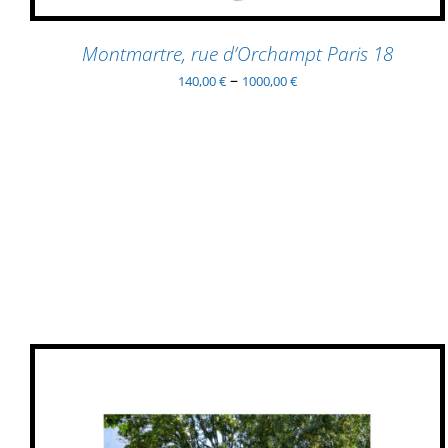
MAY
BE
Montmartre, rue d’Orchampt Paris 18
CHOSEN
–
140,00
€
1000,00
€
ON
THE
PRODUCT
PAGE