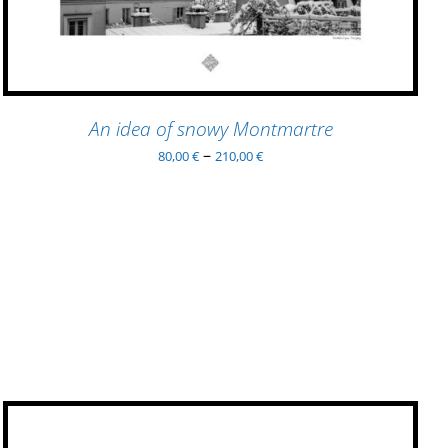
VARIANTS.
THE
OPTIONS
MAY
BE
An idea of snowy Montmartre
CHOSEN
ON
–
80,00
€
210,00
€
THE
PRODUCT
PAGE