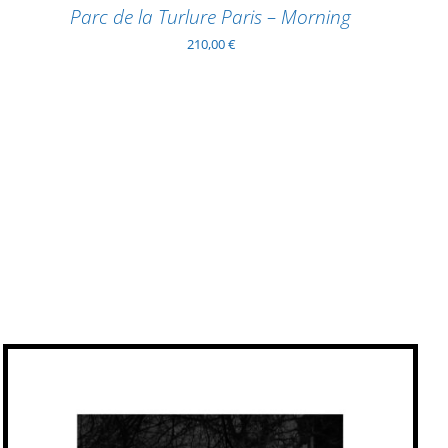
Parc de la Turlure Paris – Morning
210,00
€