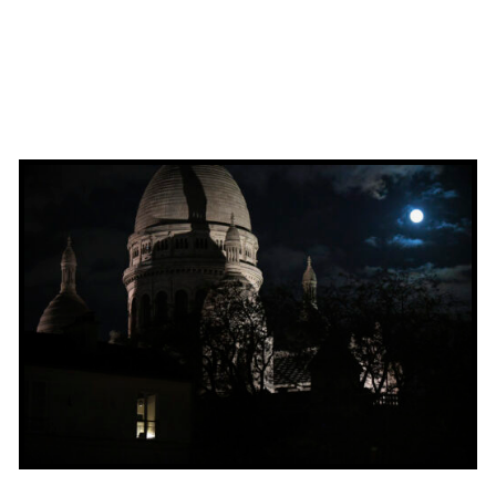
ADD TO BASKET
/
QUICK VIEW