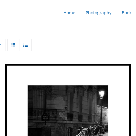
Home
Photography
Book