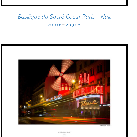
THE
PRODUCT
Basilique du Sacré-Coeur Paris – Nuit
PAGE
–
80,00
€
210,00
€
THIS
SELECT OPTIONS
/
QUICK VIEW
PRODUCT
HAS
MULTIPLE
VARIANTS.
THE
OPTIONS